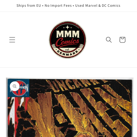
Skip to
Ships from EU • No Import Fees • Used Marvel & DC Comics
content
Cart
Skip to
product
information