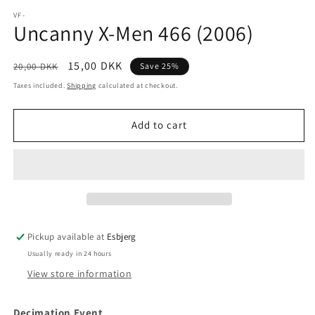
media
1
VF-
Uncanny X-Men 466 (2006)
in
modal
Regular
Sale
15,00 DKK
20,00 DKK
Save 25%
price
price
Taxes included.
Shipping
calculated at checkout.
Add to cart
Pickup available at
Esbjerg
Usually ready in 24 hours
View store information
Decimation Event