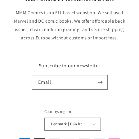
MMM Comics is an EU-based webshop. We sell used
Marvel and DC comic books. We offer affordable back
issues, clear condition grading, and secure shipping
across Europe without customs or import fees.
Subscribe to our newsletter
Email
Country/region
Denmark | DKK kr.