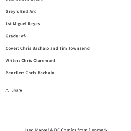
Grey's End Arc
1st
Miguel Reyes
Grade: vf-
Cover: Chris Bachalo and Tim Townsend
Writer: Chris Claremont
Penciler: Chris Bachalo
Share
Used Marvel & DC Comics from Denmark