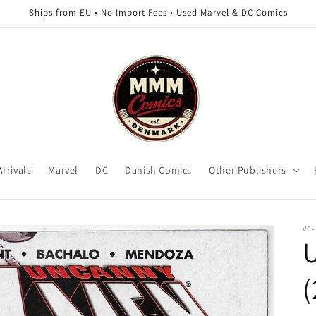
Ships from EU • No Import Fees • Used Marvel & DC Comics
rrivals
Marvel
DC
Danish Comics
Other Publishers
VF-
(