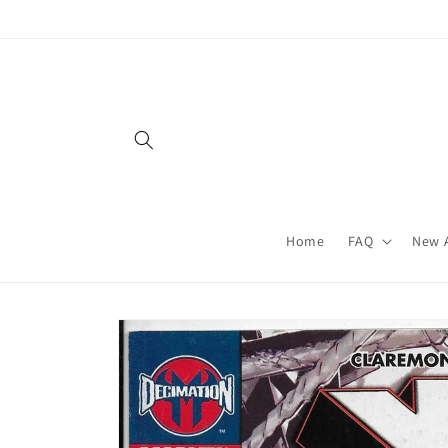
Skip to
content
Home
FAQ
New A
Skip to
product
information