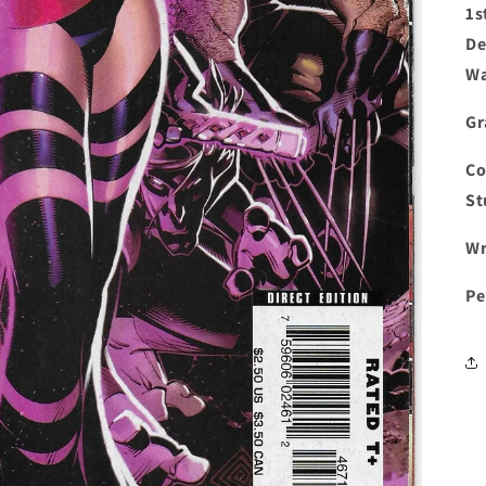
1s
De
Wa
Gr
Co
St
Wr
Pe