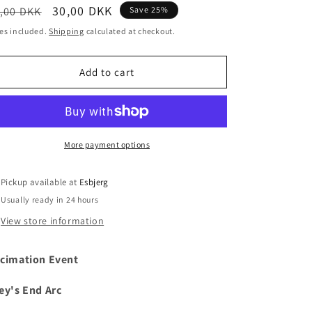
egular
Sale
30,00 DKK
,00 DKK
Save 25%
i
ice
price
es included.
Shipping
calculated at checkout.
o
n
Add to cart
More payment options
Pickup available at
Esbjerg
Usually ready in 24 hours
View store information
cimation Event
ey's End Arc