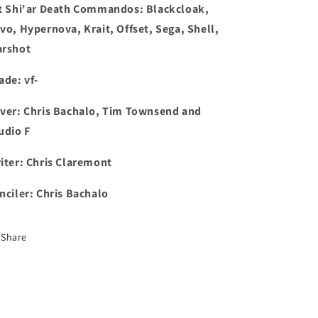
t
Shi'ar Death Commandos: Blackcloak,
vo, Hypernova, Krait, Offset, Sega, Shell,
rshot
ade: vf-
ver: Chris Bachalo, Tim Townsend and
udio F
iter: Chris Claremont
nciler: Chris Bachalo
Share