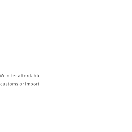
e offer affordable
t customs or import