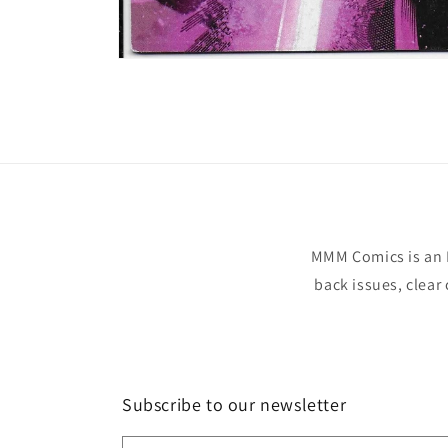
Open
media
1
in
modal
MMM Comics is an 
back issues, clear
Subscribe to our newsletter