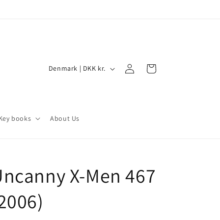
Log
C
Cart
Denmark | DKK kr.
in
o
u
n
Key books
About Us
t
r
y
Uncanny X-Men 467
/
r
2006)
e
g