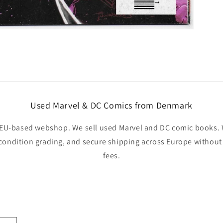
Used Marvel & DC Comics from Denmark
EU-based webshop. We sell used Marvel and DC comic books. W
 condition grading, and secure shipping across Europe withou
fees.