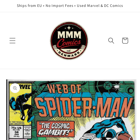
Skip to
Ships from EU • No Import Fees • Used Marvel & DC Comics
content
Cart
Skip to
product
information