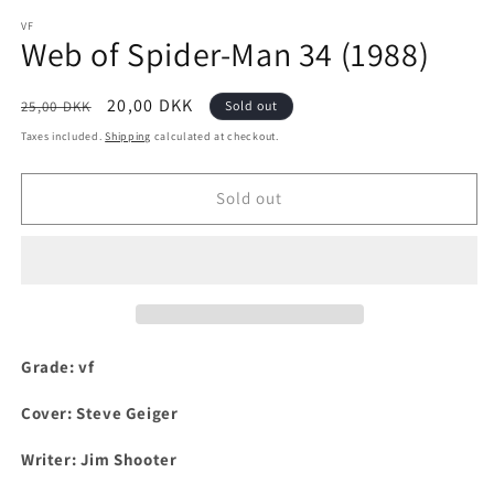
media
1
VF
Web of Spider-Man 34 (1988)
in
modal
Regular
Sale
20,00 DKK
25,00 DKK
Sold out
price
price
Taxes included.
Shipping
calculated at checkout.
Sold out
Grade: vf
Cover: Steve Geiger
Writer: Jim Shooter