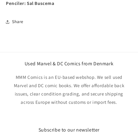
Penciler: Sal Buscema
Share
Used Marvel & DC Comics from Denmark
MMM Comics is an EU-based webshop. We sell used
Marvel and DC comic books. We offer affordable back
issues, clear condition grading, and secure shipping
across Europe without customs or import fees.
Subscribe to our newsletter