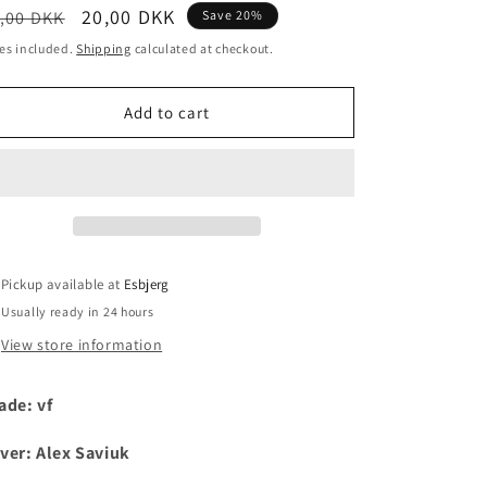
egular
Sale
20,00 DKK
,00 DKK
Save 20%
i
ice
price
es included.
Shipping
calculated at checkout.
o
n
Add to cart
Pickup available at
Esbjerg
Usually ready in 24 hours
View store information
ade: vf
ver: Alex Saviuk