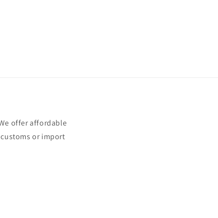
e offer affordable
t customs or import