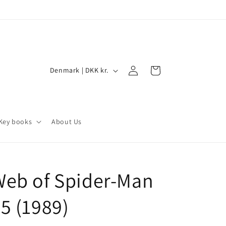
Log
C
Cart
Denmark | DKK kr.
in
o
u
n
Key books
About Us
t
r
y
Web of Spider-Man
/
r
5 (1989)
e
g