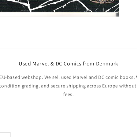
Used Marvel & DC Comics from Denmark
EU-based webshop. We sell used Marvel and DC comic books. W
 condition grading, and secure shipping across Europe withou
fees.