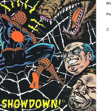
Wr
Pe