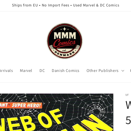
Ships from EU • No Import Fees • Used Marvel & DC Comics
rrivals
Marvel
DC
Danish Comics
Other Publishers
VF
5