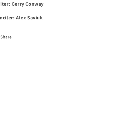
iter: Gerry Conway
nciler: Alex Saviuk
Share