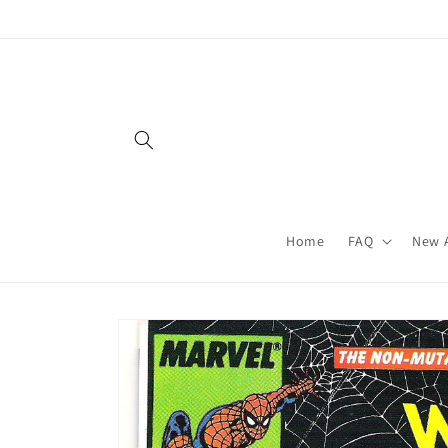
Skip to
content
Home
FAQ
New A
Skip to
product
information