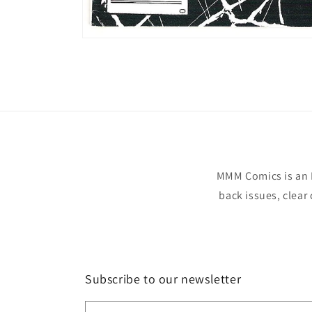
Open
media
1
in
modal
MMM Comics is an 
back issues, clear
Subscribe to our newsletter