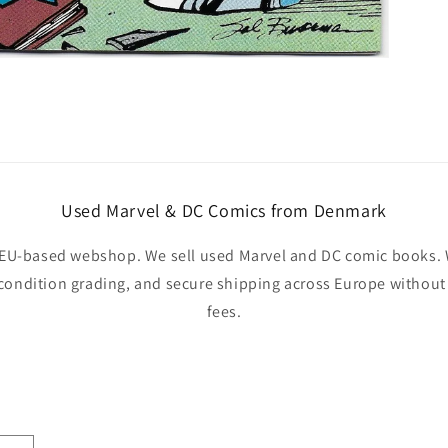
Used Marvel & DC Comics from Denmark
EU-based webshop. We sell used Marvel and DC comic books. W
 condition grading, and secure shipping across Europe withou
fees.