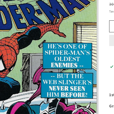
R
30
pr
Tax
1s
Gr