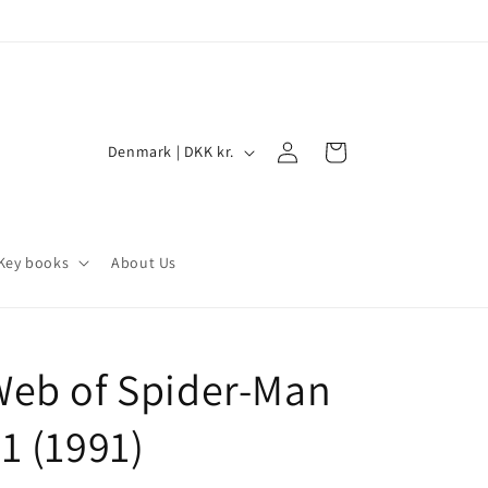
Log
C
Cart
Denmark | DKK kr.
in
o
u
n
Key books
About Us
t
r
y
Web of Spider-Man
/
r
1 (1991)
e
g