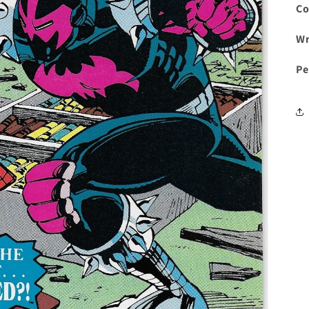
Co
Wr
Pe