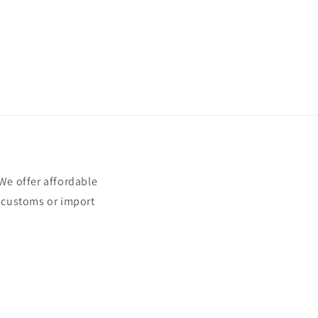
e offer affordable
t customs or import