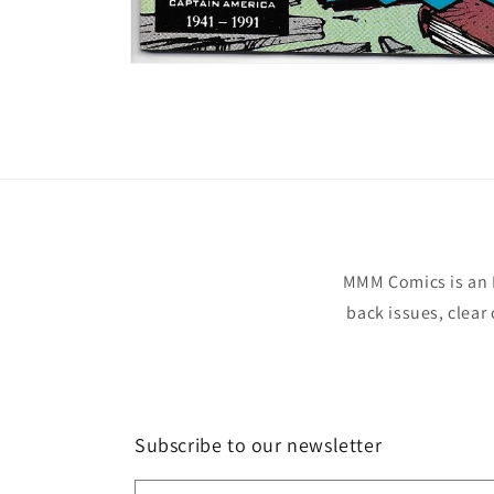
Open
media
1
in
modal
MMM Comics is an 
back issues, clear
Subscribe to our newsletter