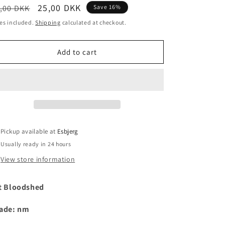
egular
Sale
25,00 DKK
,00 DKK
Save 16%
i
ice
price
es included.
Shipping
calculated at checkout.
o
n
Add to cart
Pickup available at
Esbjerg
Usually ready in 24 hours
View store information
t Bloodshed
ade: nm