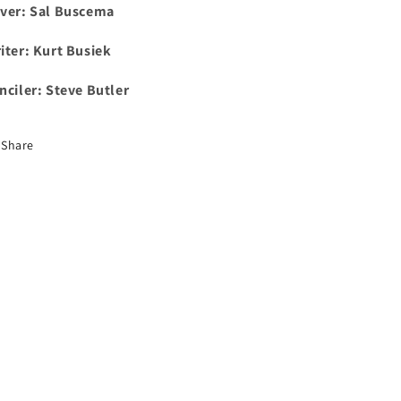
ver: Sal Buscema
iter: Kurt Busiek
nciler: Steve Butler
Share