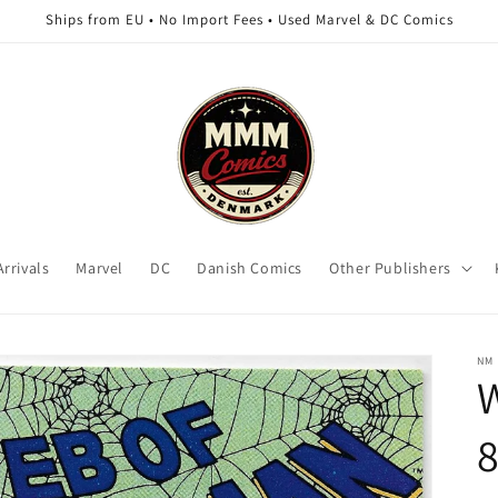
Ships from EU • No Import Fees • Used Marvel & DC Comics
rrivals
Marvel
DC
Danish Comics
Other Publishers
NM
8