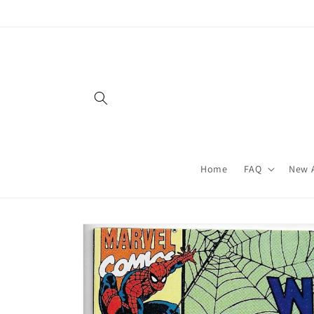
Skip to
content
Home
FAQ
New A
Skip to
product
information