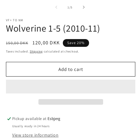
m
media
2
1
of
1
/
5
in
in
m
modal
VF+ TO NM
Wolverine 1-5 (2010-11)
Regular
Sale
120,00 DKK
150,00 DKK
Save 20%
price
price
Taxes included.
Shipping
calculated at checkout.
Add to cart
Pickup available at
Esbjerg
Usually ready in 24 hours
View store information