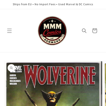
Skip to
Ships from EU • No Import Fees • Used Marvel & DC Comics
content
Cart
Skip to
product
information