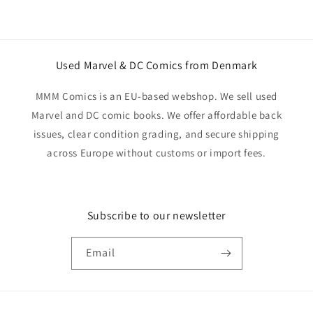
Used Marvel & DC Comics from Denmark
MMM Comics is an EU-based webshop. We sell used
Marvel and DC comic books. We offer affordable back
issues, clear condition grading, and secure shipping
across Europe without customs or import fees.
Subscribe to our newsletter
Email