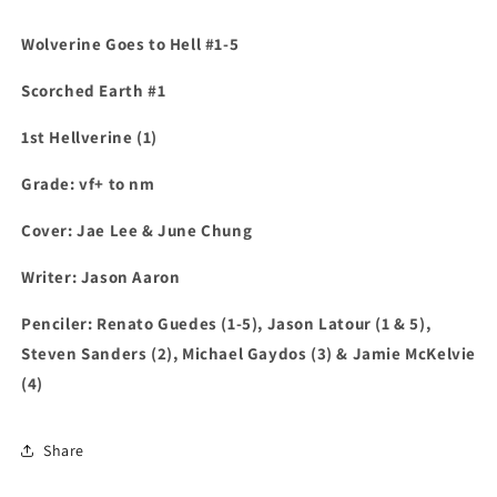
Wolverine Goes to Hell #1-5
Scorched Earth #1
1st Hellverine (1)
Grade: vf+ to nm
Cover:
Jae Lee & June Chung
Writer: Jason Aaron
Penciler: Renato Guedes (1-5), Jason Latour (1 & 5),
Steven Sanders (2), Michael Gaydos (3) & Jamie McKelvie
(4)
Share