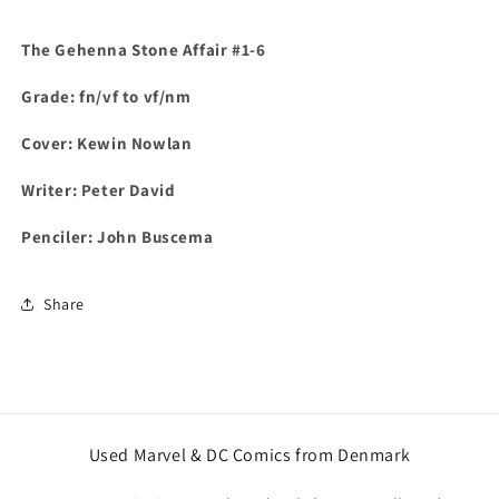
The Gehenna Stone Affair #1-6
Grade: fn/vf to vf/nm
Cover: Kewin Nowlan
Writer: Peter David
Penciler: John Buscema
Share
Used Marvel & DC Comics from Denmark