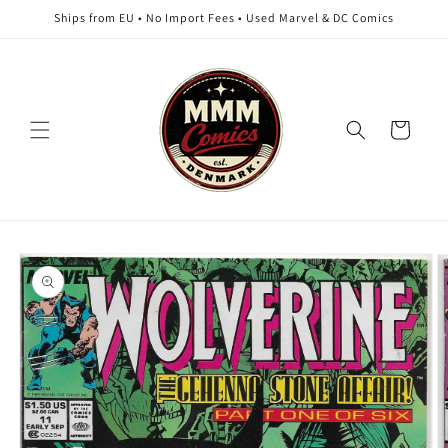
Skip to
Ships from EU • No Import Fees • Used Marvel & DC Comics
content
Cart
Skip to
product
information