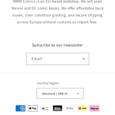
MMM Comics is an EU-based webshop. We sell used
Marvel and DC comic books. We offer affordable back
issues, clear condition grading, and secure shipping
across Europe without customs or import fees.
Subscribe to our newsletter
Email
Country/region
Denmark | DKK kr.
Payment
methods