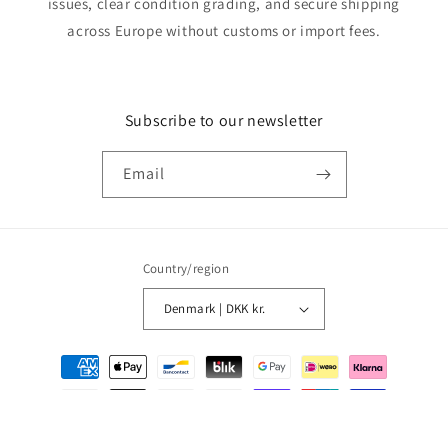
issues, clear condition grading, and secure shipping
across Europe without customs or import fees.
Subscribe to our newsletter
Email
Country/region
Denmark | DKK kr.
Payment
methods
© 2026,
MMM Comics
Powered by Shopify
Refund policy
Privacy policy