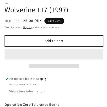
media
1
NM
Wolverine 117 (1997)
in
modal
Regular
Sale
25,00 DKK
30,00 DKK
Save 16%
price
price
Taxes included.
Shipping
calculated at checkout.
Add to cart
Pickup available at
Esbjerg
Usually ready in 24 hours
View store information
Operation Zero Tolerance Event