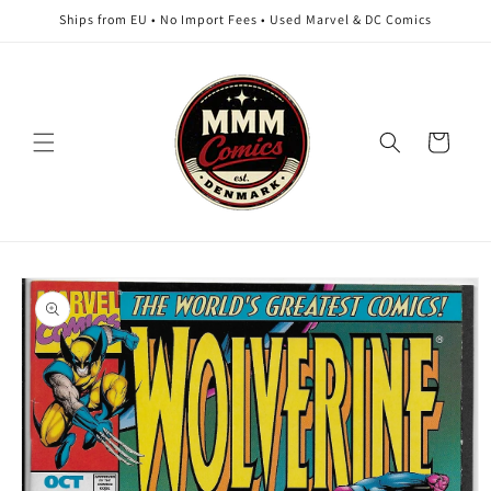
Skip to
Ships from EU • No Import Fees • Used Marvel & DC Comics
content
Cart
Skip to
product
information