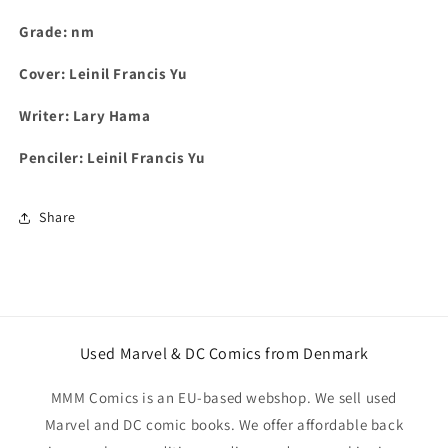
Grade: nm
Cover: Leinil Francis Yu
Writer: Lary Hama
Penciler: Leinil Francis Yu
Share
Used Marvel & DC Comics from Denmark
MMM Comics is an EU-based webshop. We sell used
Marvel and DC comic books. We offer affordable back