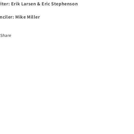
iter: Erik Larsen & Eric Stephenson
nciler: Mike Miller
Share