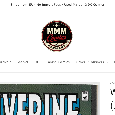
Ships from EU • No Import Fees • Used Marvel & DC Comics
rrivals
Marvel
DC
Danish Comics
Other Publishers
VF
W
(