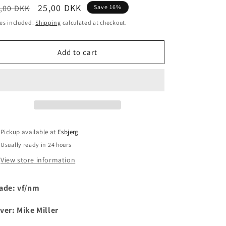
egular
Sale
25,00 DKK
,00 DKK
Save 16%
i
ice
price
es included.
Shipping
calculated at checkout.
o
n
Add to cart
Pickup available at
Esbjerg
Usually ready in 24 hours
View store information
ade: vf/nm
ver: Mike Miller