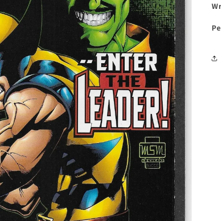
Wr
Pe