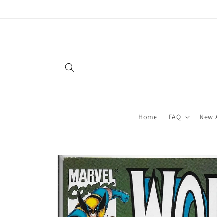
Skip to
content
Home
FAQ
New A
Skip to
product
information