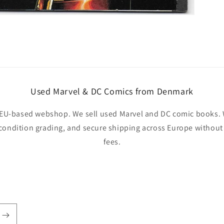
Used Marvel & DC Comics from Denmark
EU-based webshop. We sell used Marvel and DC comic books. W
 condition grading, and secure shipping across Europe withou
fees.