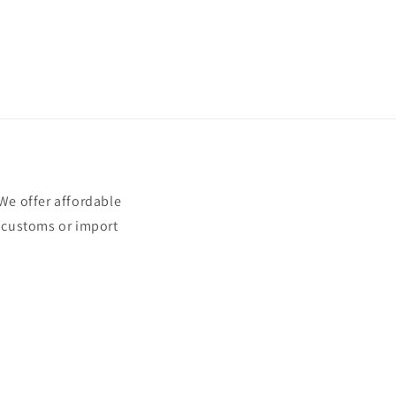
e offer affordable
t customs or import