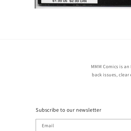
Open
media
1
in
modal
MMM Comics is an 
back issues, clear
Subscribe to our newsletter
Email