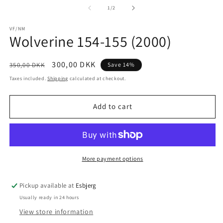
1
2
of
1
/
2
in
in
modal
m
VF/NM
Wolverine 154-155 (2000)
Regular
Sale
300,00 DKK
350,00 DKK
Save 14%
price
price
Taxes included.
Shipping
calculated at checkout.
Add to cart
More payment options
Pickup available at
Esbjerg
Usually ready in 24 hours
View store information