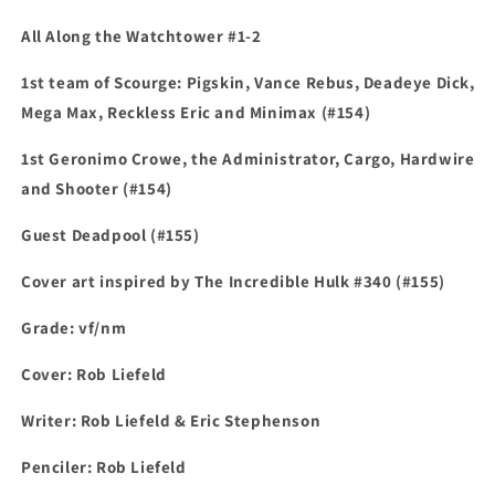
All Along the Watchtower #1-2
1st team of Scourge: Pigskin, Vance Rebus, Deadeye Dick,
Mega Max, Reckless Eric and Minimax (#154)
1st Geronimo Crowe, the Administrator, Cargo, Hardwire
and Shooter (#154)
Guest Deadpool (#155)
Cover art inspired by The Incredible Hulk #340 (#155)
Grade: vf/nm
Cover: Rob Liefeld
Writer: Rob Liefeld & Eric Stephenson
Penciler: Rob Liefeld