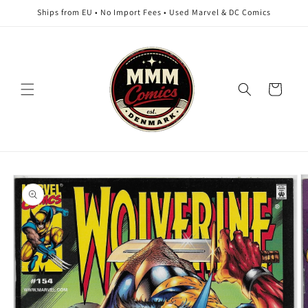
Skip to
Ships from EU • No Import Fees • Used Marvel & DC Comics
content
Cart
Skip to
product
information