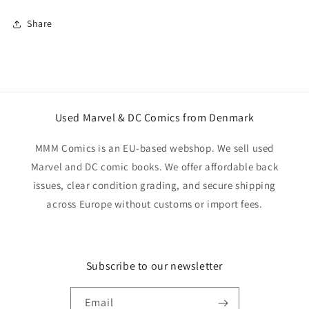
Share
Used Marvel & DC Comics from Denmark
MMM Comics is an EU-based webshop. We sell used
Marvel and DC comic books. We offer affordable back
issues, clear condition grading, and secure shipping
across Europe without customs or import fees.
Subscribe to our newsletter
Email