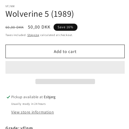
media
1
VF/NM
Wolverine 5 (1989)
in
modal
Regular
Sale
50,00 DKK
60,00 DKK
Save 16%
price
price
Taxes included.
Shipping
calculated at checkout.
Add to cart
Pickup available at
Esbjerg
Usually ready in 24 hours
View store information
Grade: vf/nm