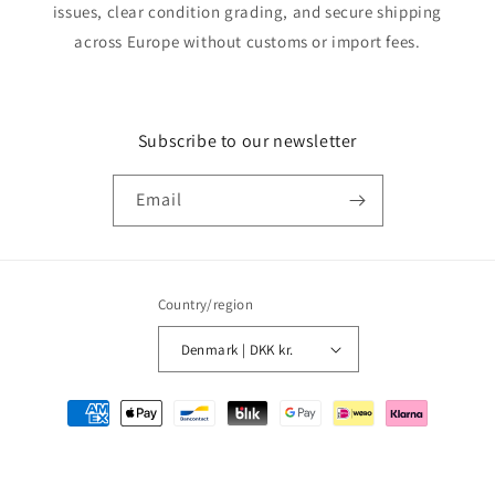
issues, clear condition grading, and secure shipping
across Europe without customs or import fees.
Subscribe to our newsletter
Email
Country/region
Denmark | DKK kr.
Payment
methods