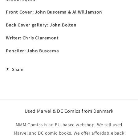
Front Cover:
John Buscema & Al Williamson
Back Cover gallery: John Bolton
Writer: Chris Claremont
Penciler: John Buscema
Share
Used Marvel & DC Comics from Denmark
MMM Comics is an EU-based webshop. We sell used
Marvel and DC comic books. We offer affordable back