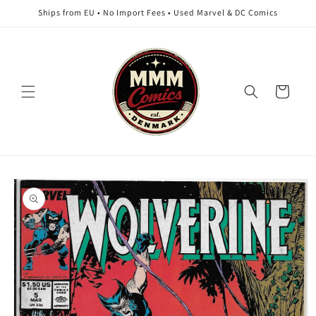
Skip to
Ships from EU • No Import Fees • Used Marvel & DC Comics
content
Cart
Skip to
product
information