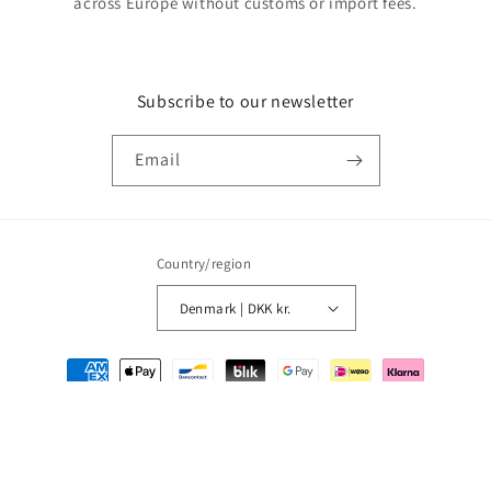
across Europe without customs or import fees.
Subscribe to our newsletter
Email
Country/region
Denmark | DKK kr.
Payment
methods
© 2026,
MMM Comics
Powered by Shopify
Refund policy
Privacy policy
Terms of service
Shipping policy
Contact information