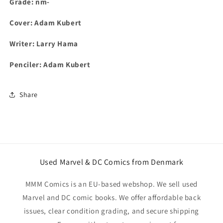
Grade: nm-
Cover: Adam Kubert
Writer: Larry Hama
Penciler: Adam Kubert
Share
Used Marvel & DC Comics from Denmark
MMM Comics is an EU-based webshop. We sell used
Marvel and DC comic books. We offer affordable back
issues, clear condition grading, and secure shipping