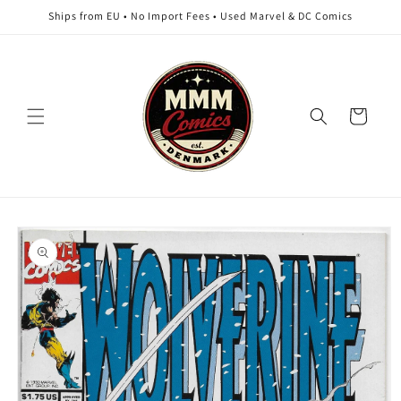
Skip to
Ships from EU • No Import Fees • Used Marvel & DC Comics
content
Cart
Skip to
product
information