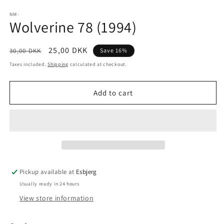
media
1
NM-
Wolverine 78 (1994)
in
modal
Regular
Sale
25,00 DKK
30,00 DKK
Save 16%
price
price
Taxes included.
Shipping
calculated at checkout.
Add to cart
Pickup available at
Esbjerg
Usually ready in 24 hours
View store information