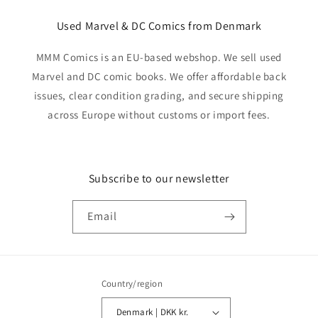
Used Marvel & DC Comics from Denmark
MMM Comics is an EU-based webshop. We sell used
Marvel and DC comic books. We offer affordable back
issues, clear condition grading, and secure shipping
across Europe without customs or import fees.
Subscribe to our newsletter
Email
Country/region
Denmark | DKK kr.