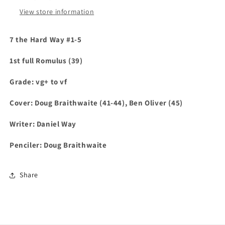
View store information
7 the Hard Way #1-5
1st full Romulus (39)
Grade: vg+ to vf
Cover: Doug Braithwaite (41-44), Ben Oliver (45)
Writer: Daniel Way
Penciler: Doug Braithwaite
Share