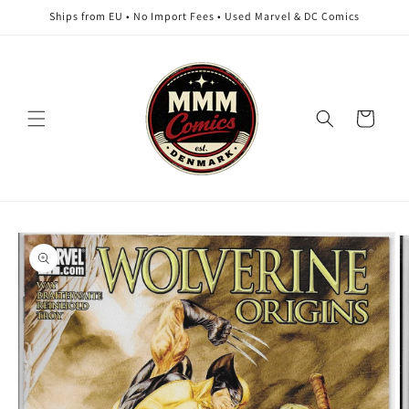
Skip to
Ships from EU • No Import Fees • Used Marvel & DC Comics
content
Cart
Skip to
product
information