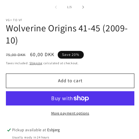
m
media
2
1
of
1
/
5
in
in
m
modal
VG+ TO VF
Wolverine Origins 41-45 (2009-
10)
Regular
Sale
60,00 DKK
75,00 DKK
Save 20%
price
price
Taxes included.
Shipping
calculated at checkout.
Add to cart
More payment options
Pickup available at
Esbjerg
Usually ready in 24 hours