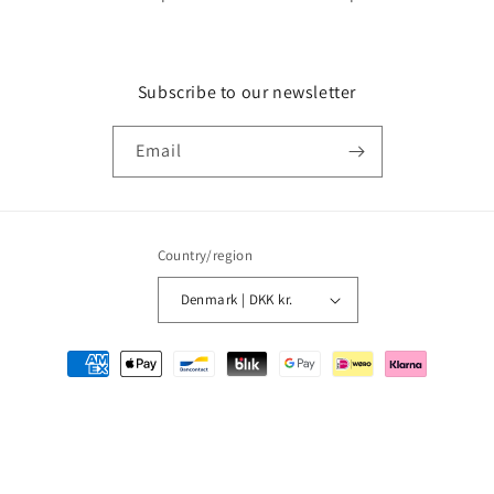
Subscribe to our newsletter
Email
Country/region
Denmark | DKK kr.
Payment
methods
© 2026,
MMM Comics
Powered by Shopify
Refund policy
Privacy policy
Terms of service
Shipping policy
Contact information