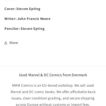
Cover:
Steven Epting
Writer: John Francis Moore
Penciler:
Steven Epting
Share
Used Marvel & DC Comics from Denmark
MMM Comics is an EU-based webshop. We sell used
Marvel and DC comic books. We offer affordable back
issues, clear condition grading, and secure shipping
across Europe without customs or import fees.