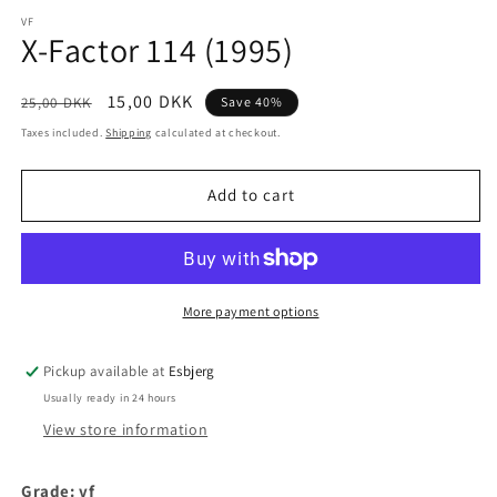
media
1
VF
X-Factor 114 (1995)
in
modal
Regular
Sale
15,00 DKK
25,00 DKK
Save 40%
price
price
Taxes included.
Shipping
calculated at checkout.
Add to cart
More payment options
Pickup available at
Esbjerg
Usually ready in 24 hours
View store information
Grade: vf