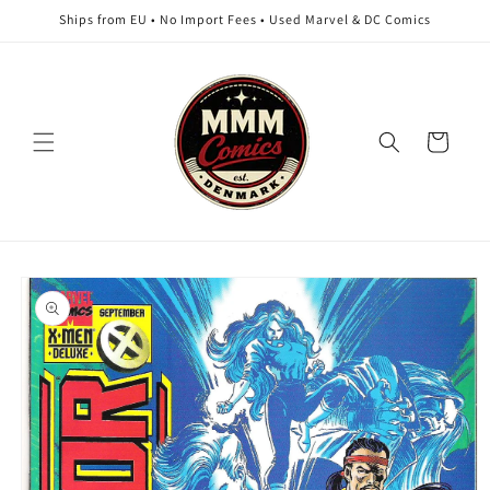
Skip to
Ships from EU • No Import Fees • Used Marvel & DC Comics
content
Cart
Skip to
product
information