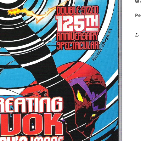
Wr
Pe