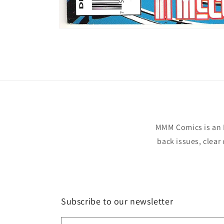
Open
media
1
in
modal
MMM Comics is an 
back issues, clear
Subscribe to our newsletter