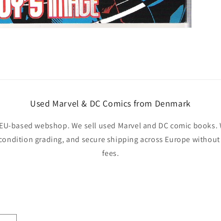
Used Marvel & DC Comics from Denmark
EU-based webshop. We sell used Marvel and DC comic books. W
 condition grading, and secure shipping across Europe withou
fees.