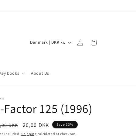
Log
C
Cart
Denmark | DKK kr.
in
o
u
n
Key books
About Us
t
r
y
/NM
-Factor 125 (1996)
/
r
e
egular
Sale
20,00 DKK
,00 DKK
Save 33%
ice
price
g
es included.
Shipping
calculated at checkout.