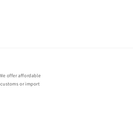
e offer affordable
t customs or import