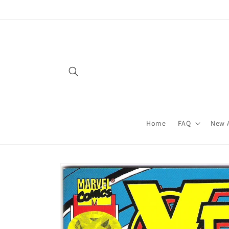
Skip to
content
Home
FAQ
New A
Skip to
product
information