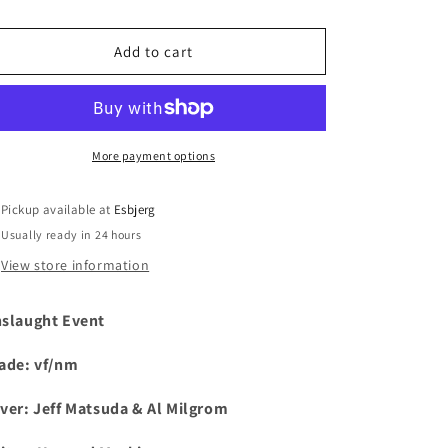
i
Add to cart
o
n
More payment options
Pickup available at
Esbjerg
Usually ready in 24 hours
View store information
slaught Event
ade: vf/nm
ver:
Jeff Matsuda & Al Milgrom