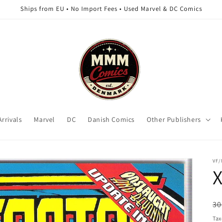
Ships from EU • No Import Fees • Used Marvel & DC Comics
rrivals
Marvel
DC
Danish Comics
Other Publishers
VF
X
R
30
pr
Tax