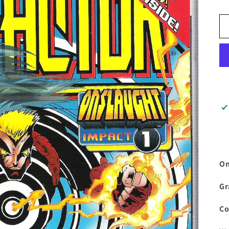
On
Gr
Co