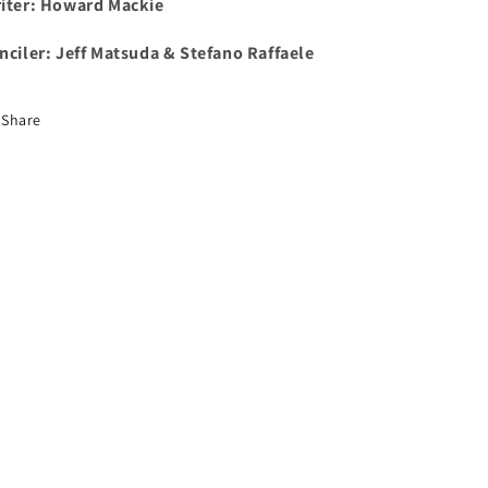
iter: Howard Mackie
nciler:
Jeff Matsuda & Stefano Raffaele
Share