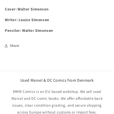
Cover: Walter Simonson
Writer: Louise Simonson
Penciler:
Walter Simonson
Share
Used Marvel & DC Comics from Denmark
MMM Comics is an EU-based webshop. We sell used
Marvel and DC comic books. We offer affordable back
issues, clear condition grading, and secure shipping
across Europe without customs or import fees.