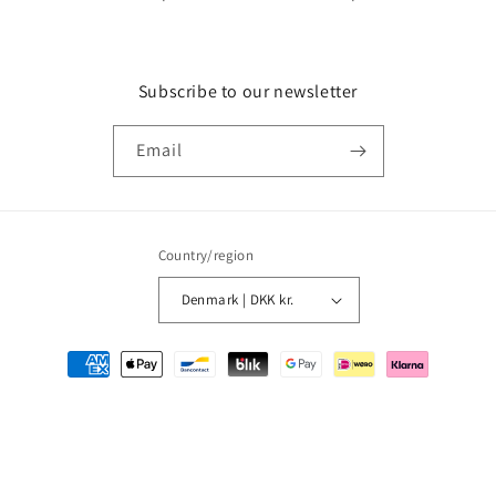
Subscribe to our newsletter
Email
Country/region
Denmark | DKK kr.
Payment
methods
© 2026,
MMM Comics
Powered by Shopify
Refund policy
Privacy policy
Terms of service
Shipping policy
Contact information