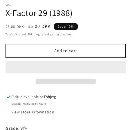
media
1
VF+
X-Factor 29 (1988)
in
modal
Regular
Sale
15,00 DKK
25,00 DKK
Save 40%
price
price
Taxes included.
Shipping
calculated at checkout.
Add to cart
Pickup available at
Esbjerg
Usually ready in 24 hours
View store information
Grade: vf+