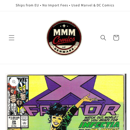
Skip to
Ships from EU • No Import Fees • Used Marvel & DC Comics
content
Cart
Skip to
product
information