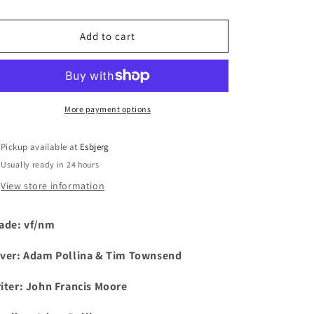
i
Add to cart
o
n
More payment options
Pickup available at
Esbjerg
Usually ready in 24 hours
View store information
ade: vf/nm
ver: Adam Pollina & Tim Townsend
iter: John Francis Moore