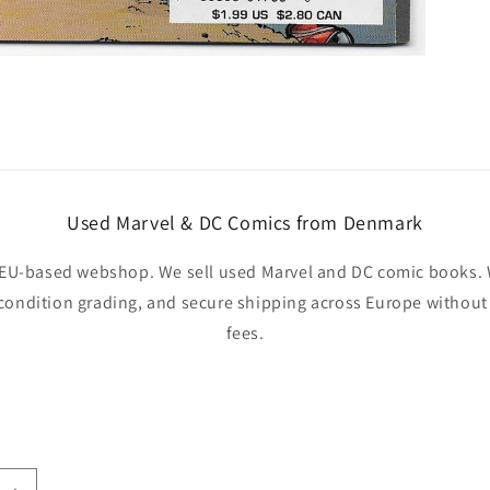
Used Marvel & DC Comics from Denmark
EU-based webshop. We sell used Marvel and DC comic books. W
 condition grading, and secure shipping across Europe withou
fees.