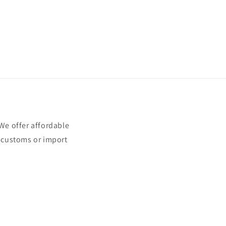
e offer affordable
t customs or import