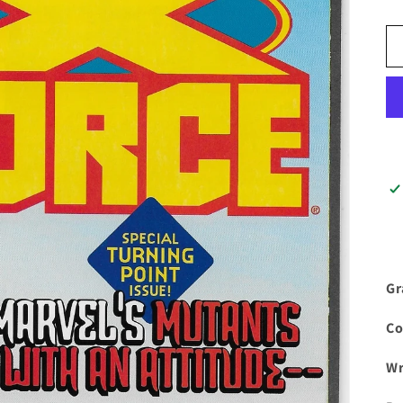
Gr
Co
Wr