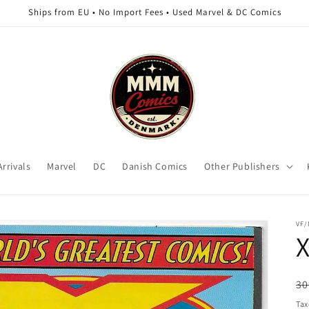
Ships from EU • No Import Fees • Used Marvel & DC Comics
rrivals
Marvel
DC
Danish Comics
Other Publishers
VF
X
R
30
pr
Tax