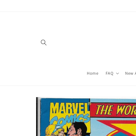
Skip to
content
Home
FAQ
New A
Skip to
product
information