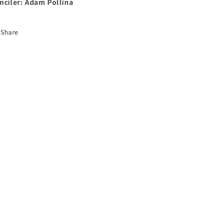
nciler: Adam Pollina
Share