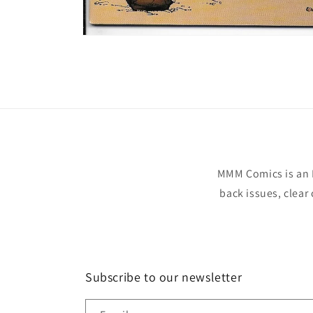
Open
media
1
in
modal
MMM Comics is an 
back issues, clear
Subscribe to our newsletter