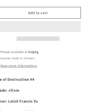
i
Add to cart
o
n
Pickup available at
Esbjerg
Usually ready in 24 hours
View store information
e of Destruction #4
ade: vf/nm
ver:
Leinil Francis Yu