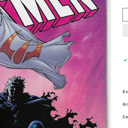
Ev
Gr
C
o