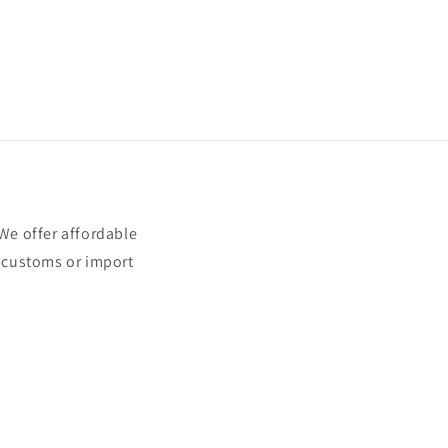
e offer affordable
t customs or import