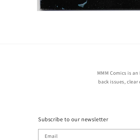
Open
media
1
in
modal
MMM Comics is an 
back issues, clear
Subscribe to our newsletter
Email