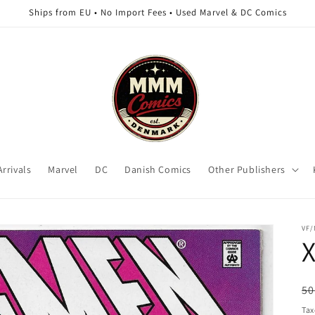
Ships from EU • No Import Fees • Used Marvel & DC Comics
rrivals
Marvel
DC
Danish Comics
Other Publishers
VF
X
R
50
pr
Tax