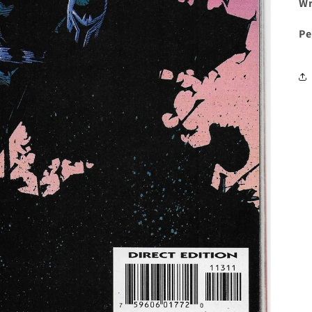
Wr
Pe