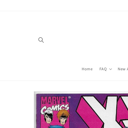
Skip to
content
Home
FAQ
New A
Skip to
product
information