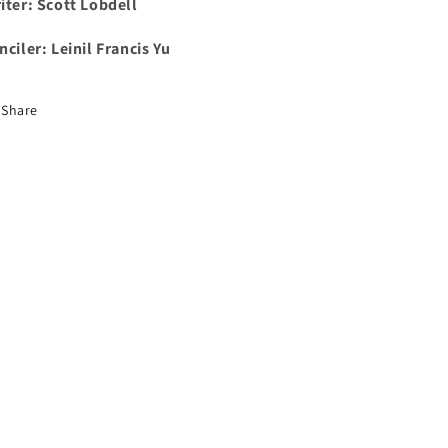
iter: Scott Lobdell
nciler: Leinil Francis Yu
Share