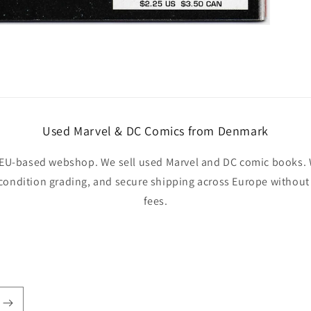
Used Marvel & DC Comics from Denmark
EU-based webshop. We sell used Marvel and DC comic books. W
 condition grading, and secure shipping across Europe withou
fees.